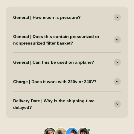
General | How much is pressure?
General | Does this contain pressurized or
nonpressurized filter basket?
General | Can this be used on airplane?
Charge | Does it work with 220v or 240V?
Delivery Date | Why is the shipping time
delayed?