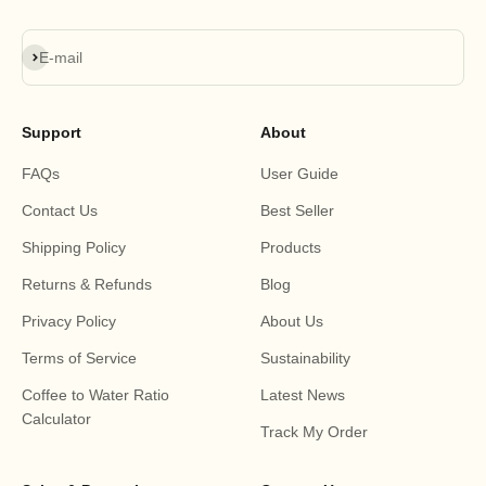
Subscribe
E-mail
Support
About
FAQs
User Guide
Contact Us
Best Seller
Shipping Policy
Products
Returns & Refunds
Blog
Privacy Policy
About Us
Terms of Service
Sustainability
Coffee to Water Ratio
Latest News
Calculator
Track My Order