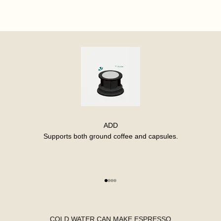
ADD
Supports both ground coffee and capsules.
Go to item 1
Go to item 2
Go to item 3
Go to item 4
COLD WATER CAN MAKE ESPRESSO