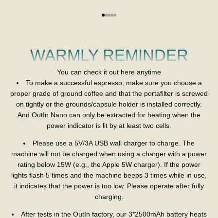
Go to item 1
Go to item 2
Go to item 3
Go to item 4
Go to item 5
WARMLY REMINDER
You can check it out here anytime
To make a successful espresso, make sure you choose a
proper grade of ground coffee and that the portafilter is screwed
on tightly or the grounds/capsule holder is installed correctly.
And OutIn Nano can only be extracted for heating when the
power indicator is lit by at least two cells.
Please use a 5V/3A USB wall charger to charge. The
machine will not be charged when using a charger with a power
rating below 15W (e.g., the Apple 5W charger). If the power
lights flash 5 times and the machine beeps 3 times while in use,
it indicates that the power is too low. Please operate after fully
charging.
After tests in the OutIn factory, our 3*2500mAh battery heats