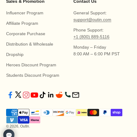
Sales & Promotion
Contact Us
Influencer Program
General Support:
support@outin.com
Affiliate Program
Phone Support:
Corporate Purchase
+1 (800) 889-5116
Distribution & Wholesale
Monday – Friday
8:00 AM – 6:00 PM PST
Dropship
Heroes Discount Program
Students Discount Program
© 2026, OutIn.