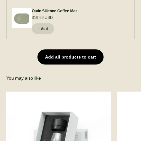
OutIn Silicone Coffee Mat
$19.99 USD
+ Add
Add all products to cart
You may also like