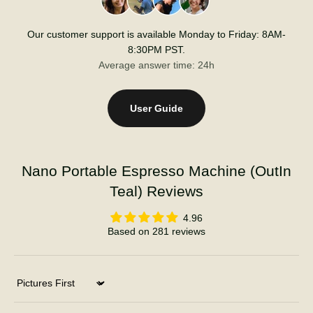
Our customer support is available Monday to Friday: 8AM-
8:30PM PST.
Average answer time: 24h
User Guide
Nano Portable Espresso Machine (OutIn
Teal) Reviews
4.96
Based on 281 reviews
Sort by