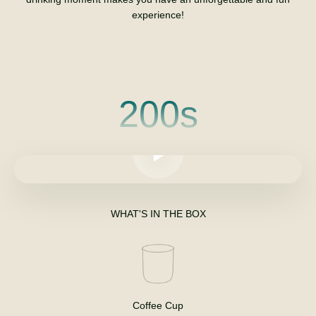
experience!
200
s
Play video
WHAT'S IN THE BOX
Coffee Cup