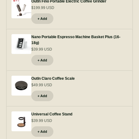
OutIn Fino Portable Electric Coffee Grinder
$199.99 USD
+ Add
Nano Portable Espresso Machine Basket Plus (16-
18g)
$39.99 USD
+ Add
OutIn Claro Coffee Scale
$49.99 USD
+ Add
Universal Coffee Stand
$39.99 USD
+ Add