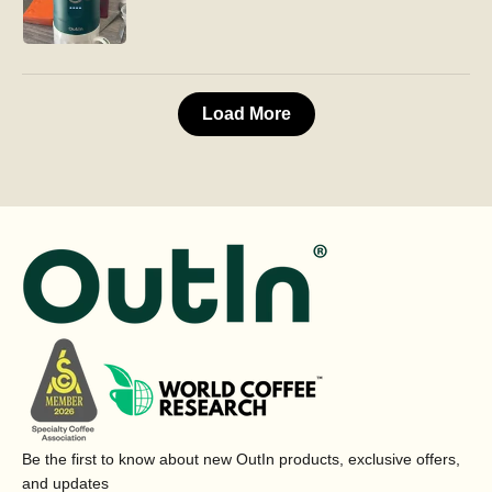
Load More
Be the first to know about new OutIn products, exclusive offers,
and updates