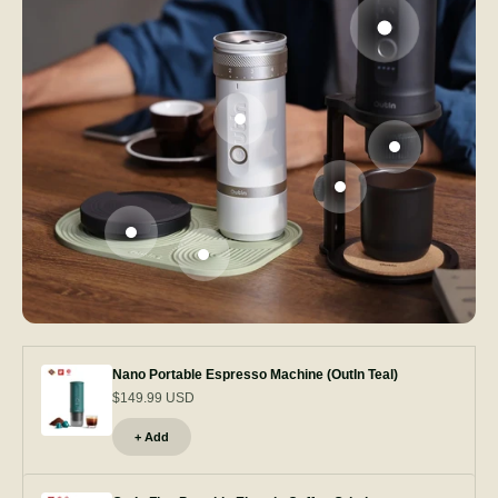
Go to item 1
Go to item 2
Go to item 3
Go to item 5
Go to item 4
Go to item 6
Nano Portable Espresso Machine (OutIn Teal)
$149.99 USD
+ Add