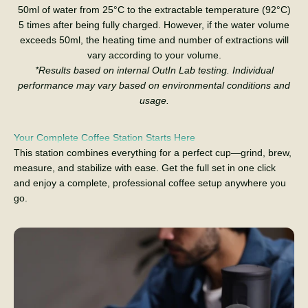
50ml of water from 25°C to the extractable temperature (92°C)
5 times after being fully charged. However, if the water volume
exceeds 50ml, the heating time and number of extractions will
vary according to your volume.
*Results based on internal OutIn Lab testing. Individual
performance may vary based on environmental conditions and
usage.
Your Complete Coffee Station Starts Here
This station combines everything for a perfect cup—grind, brew,
measure, and stabilize with ease. Get the full set in one click
and enjoy a complete, professional coffee setup anywhere you
go.