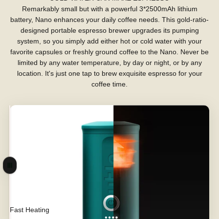
Remarkably small but with a powerful 3*2500mAh lithium
battery, Nano enhances your daily coffee needs. This gold-ratio-
designed portable espresso brewer upgrades its pumping
system, so you simply add either hot or cold water with your
favorite capsules or freshly ground coffee to the Nano. Never be
limited by any water temperature, by day or night, or by any
location. It's just one tap to brew exquisite espresso for your
coffee time.
Drag
Fast Heating
Max Power