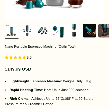
Nano Portable Espresso Machine (OutIn Teal)
5.0
Sale price
$149.99 USD
Lightweight Espresso Machine
: Weighs Only 670g
Rapid Heating Time
: Heat Up in Just 200 seconds*
Rich Crema
: Achieves Up to 92°C/198°F at 20 Bars of
Pressure for a Creamier Coffee