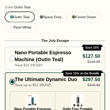
Color:
OutIn Teal
OutIn Teal
Space Grey
Forest Green
Pearl White
The July Escape
Save 15%
Nano Portable Espresso
$127.50
Machine (OutIn Teal)
$149.99
Save
$22.49
USD!
Save 15% on the Bundle
The Ultimate Dynamic Duo
$297.50
Save up to
$52.48
USD!
$349.98
Nano Portable Espresso
OutIn Fino Portable