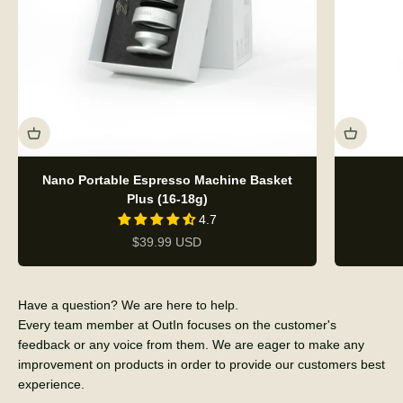
Nano Portable Espresso Machine Basket
Plus (16-18g)
4.7
Sale price
$39.99 USD
Have a question? We are here to help.
Every team member at OutIn focuses on the customer's
feedback or any voice from them. We are eager to make any
improvement on products in order to provide our customers best
experience.