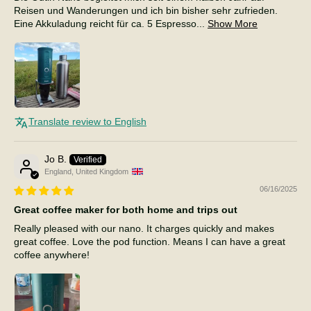
Reisen und Wanderungen und ich bin bisher sehr zufrieden.
Eine Akkuladung reicht für ca. 5 Espresso...
Show More
Translate review to English
Jo B.
England, United Kingdom
06/16/2025
Great coffee maker for both home and trips out
Really pleased with our nano. It charges quickly and makes
great coffee. Love the pod function. Means I can have a great
coffee anywhere!