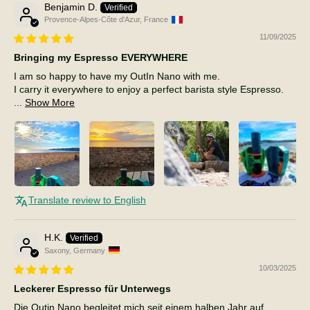
Benjamin D.
Provence-Alpes-Côte d'Azur, France
11/09/2025
Bringing my Espresso EVERYWHERE
I am so happy to have my OutIn Nano with me.
I carry it everywhere to enjoy a perfect barista style Espresso.
...
Show More
Translate review to English
H.K.
Saxony, Germany
10/03/2025
Leckerer Espresso für Unterwegs
Die Outin Nano begleitet mich seit einem halben Jahr auf