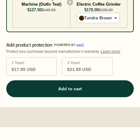
Machine (OutIn Teal)
Electric Coffee Grinder
$127.50
$170.00
$149.99
$199.99
Tundra Brown
Add product protection
POWERED BY
Protect your purchase beyond manufacturer’s warranty.
Learn more
2 Years
3 Years
$17.99 USD
$21.99 USD
Add to cart