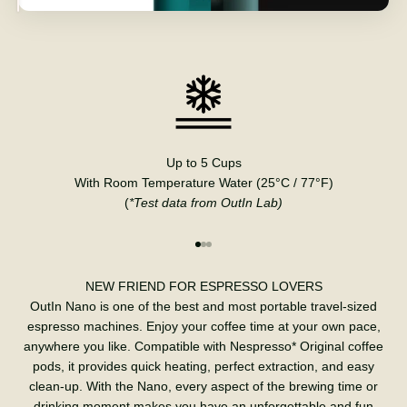
Up to 5 Cups
With Room Temperature Water (25°C / 77°F)
(
*Test data from OutIn Lab)
Go to item 1
Go to item 2
Go to item 3
NEW FRIEND FOR ESPRESSO LOVERS
OutIn Nano is one of the best and most portable travel-sized
espresso machines. Enjoy your coffee time at your own pace,
anywhere you like. Compatible with Nespresso* Original coffee
pods, it provides quick heating, perfect extraction, and easy
clean-up. With the Nano, every aspect of the brewing time or
drinking moment makes you have an unforgettable and fun