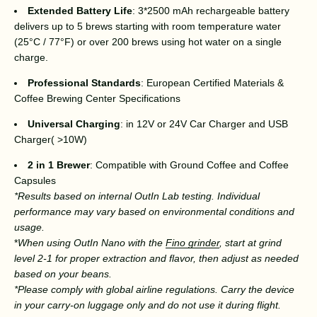
Extended Battery Life
: 3*2500 mAh rechargeable battery
delivers up to 5 brews starting with room temperature water
(25°C / 77°F) or over 200 brews using hot water on a single
charge.
Professional Standards
: European Certified Materials &
Coffee Brewing Center Specifications
Universal Charging
: in 12V or 24V Car Charger and USB
Charger( >10W)
2 in 1 Brewer
: Compatible with Ground Coffee and Coffee
Capsules
*Results based on internal OutIn Lab testing. Individual
performance may vary based on environmental conditions and
usage.
*
When using OutIn Nano with the
Fino grinder
, start at grind
level 2-1 for proper extraction and flavor, then adjust as needed
based on your beans.
*
Please comply with global airline regulations. Carry the device
in your carry-on luggage only and do not use it during flight.