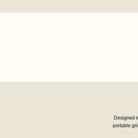
Designed t
portable gr