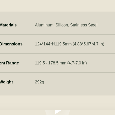
Materials
Aluminum, Silicon, Stainless Steel
 Dimensions
124*144*H119.5mm (4.88*5.67*4.7 in)
ent Range
119.5 - 178.5 mm (4.7-7.0 in)
Weight
292g
Play video