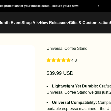
n for your mobile setup—secure yours now!
The Ultim
Month Event
Shop All
New Releases
Gifts & Customization
Universal Coffee Stand
4.8
Sale price
$39.99 USD
Lightweight Yet Durable:
Crafte
Universal Coffee Stand weighs just 29
Universal Compatibility:
Compati
portable espresso machines—the Uni