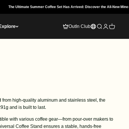
ate Summer Coffee Set Has Arrived: Discover the All-New Mino Traveler.
Explore
OutIn Club
Open search
Open accoun
Open cart
d from high-quality aluminum and stainless steel, the
1g and is built to last.
ble with various coffee gear—from pour-over makers to
versal Coffee Stand ensures a stable, hands-free