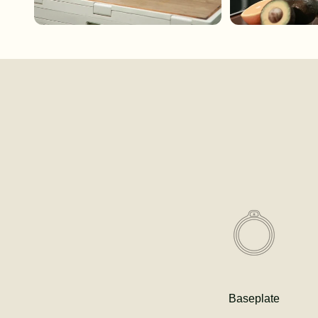
Baseplate