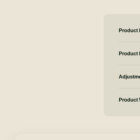
Product 
Product
Adjustm
Product 