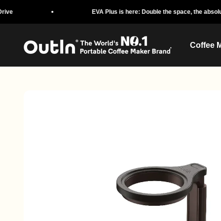
Skip to content
EVA Plus is here: Double the space, the absolute protectio
OutIn
Coffee 