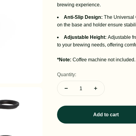
brewing experience.
Anti-Slip Design:
The Universal 
on the base and holder ensure stabili
Adjustable Height:
Adjustable f
to your brewing needs, offering comfo
*Note:
Coffee machine not included.
Quantity:
Add to cart