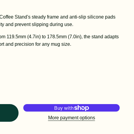
Coffee Stand's steady frame and anti-slip silicone pads
ty and prevent slipping during use.
rom 119.5mm (4.7in) to 178.5mm (7.0in), the stand adapts
rt and precision for any mug size.
More payment options