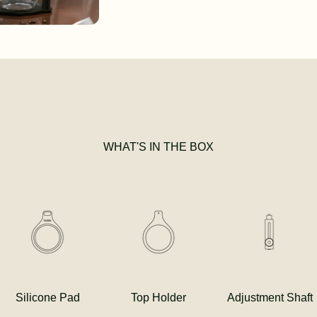
WHAT'S IN THE BOX
Silicone Pad
Top Holder
Adjustment Shaft