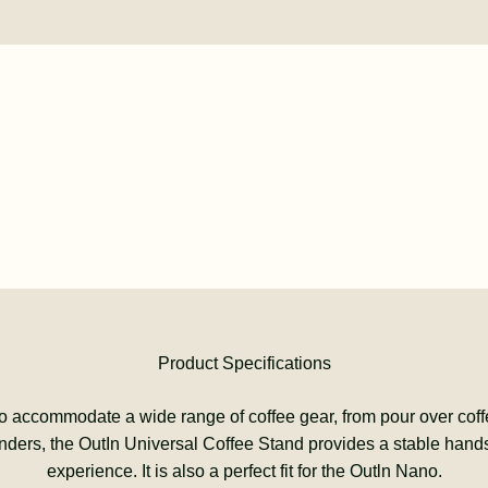
Product Specifications
o accommodate a wide range of coffee gear, from pour over coff
inders, the OutIn Universal Coffee Stand provides a stable hands
experience. It is also a perfect fit for the Outln Nano.