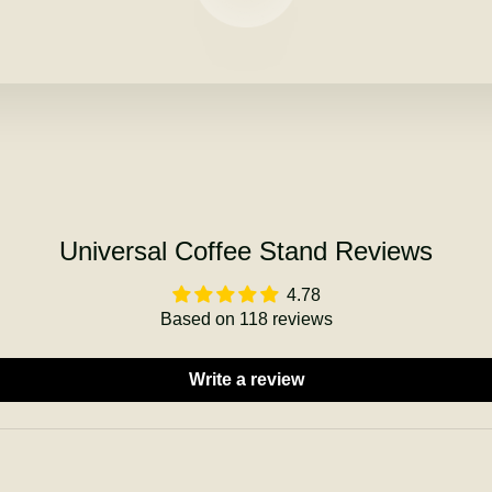
Universal Coffee Stand Reviews
4.78
Based on 118 reviews
Write a review