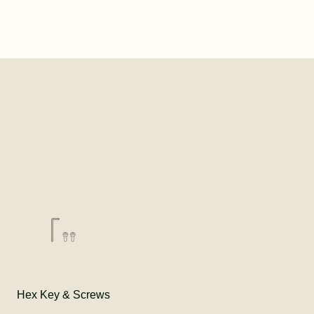
Hex Key & Screws