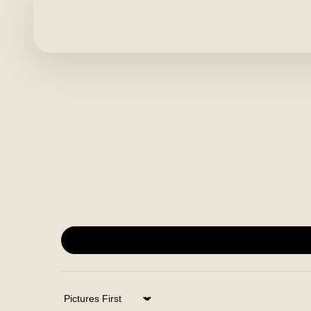
Sort by