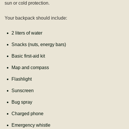
sun or cold protection.
Your backpack should include:
2 liters of water
Snacks (nuts, energy bars)
Basic first-aid kit
Map and compass
Flashlight
Sunscreen
Bug spray
Charged phone
Emergency whistle