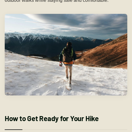
outdoor walks while staying safe and comfortable.
How to Get Ready for Your Hike