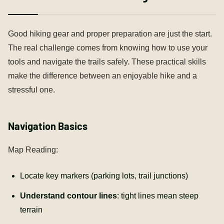
Good hiking gear and proper preparation are just the start.
The real challenge comes from knowing how to use your
tools and navigate the trails safely. These practical skills
make the difference between an enjoyable hike and a
stressful one.
Navigation Basics
Map Reading:
Locate key markers (parking lots, trail junctions)
Understand contour lines
: tight lines mean steep
terrain