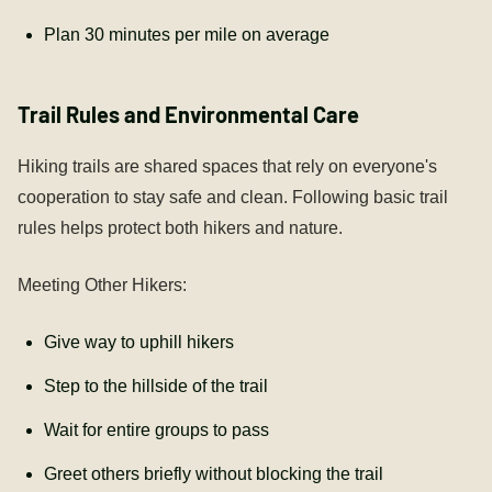
Plan 30 minutes per mile on average
Trail Rules and Environmental Care
Hiking trails are shared spaces that rely on everyone's
cooperation to stay safe and clean. Following basic trail
rules helps protect both hikers and nature.
Meeting Other Hikers:
Give way to uphill hikers
Step to the hillside of the trail
Wait for entire groups to pass
Greet others briefly without blocking the trail