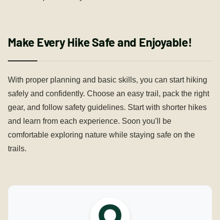
Make Every Hike Safe and Enjoyable!
With proper planning and basic skills, you can start hiking
safely and confidently. Choose an easy trail, pack the right
gear, and follow safety guidelines. Start with shorter hikes
and learn from each experience. Soon you'll be
comfortable exploring nature while staying safe on the
trails.