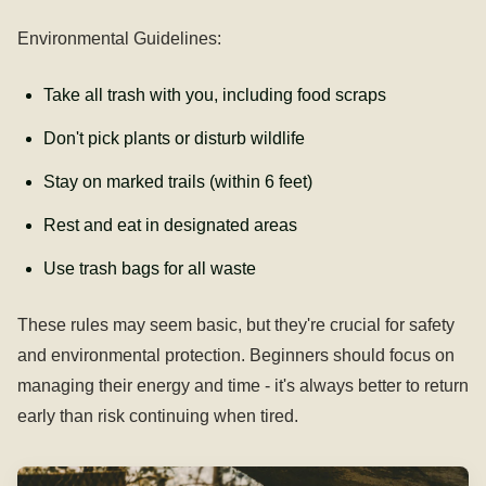
Environmental Guidelines:
Take all trash with you, including food scraps
Don't pick plants or disturb wildlife
Stay on marked trails (within 6 feet)
Rest and eat in designated areas
Use trash bags for all waste
These rules may seem basic, but they're crucial for safety
and environmental protection. Beginners should focus on
managing their energy and time - it's always better to return
early than risk continuing when tired.