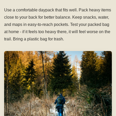
Use a comfortable daypack that fits well. Pack heavy items
close to your back for better balance. Keep snacks, water,
and maps in easy-to-reach pockets. Test your packed bag
at home - if it feels too heavy there, it will feel worse on the
trail. Bring a plastic bag for trash.