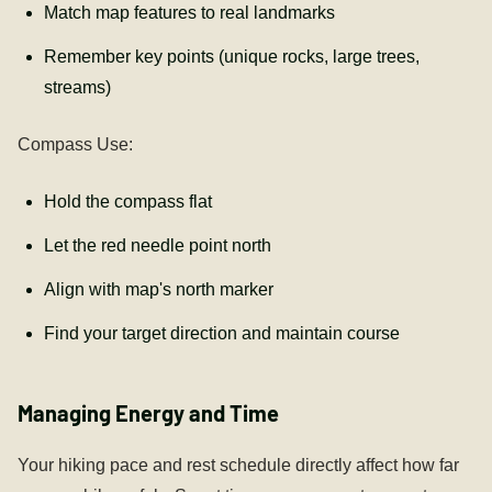
Match map features to real landmarks
Remember key points (unique rocks, large trees,
streams)
Compass Use:
Hold the compass flat
Let the red needle point north
Align with map's north marker
Find your target direction and maintain course
Managing Energy and Time
Your hiking pace and rest schedule directly affect how far