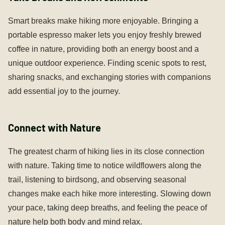
Smart breaks make hiking more enjoyable. Bringing a
portable espresso maker lets you enjoy freshly brewed
coffee in nature, providing both an energy boost and a
unique outdoor experience. Finding scenic spots to rest,
sharing snacks, and exchanging stories with companions
add essential joy to the journey.
Connect with Nature
The greatest charm of hiking lies in its close connection
with nature. Taking time to notice wildflowers along the
trail, listening to birdsong, and observing seasonal
changes make each hike more interesting. Slowing down
your pace, taking deep breaths, and feeling the peace of
nature help both body and mind relax.