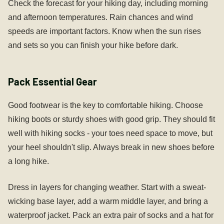
Check the forecast for your hiking day, including morning
and afternoon temperatures. Rain chances and wind
speeds are important factors. Know when the sun rises
and sets so you can finish your hike before dark.
Pack Essential Gear
Good footwear is the key to comfortable hiking. Choose
hiking boots or sturdy shoes with good grip. They should fit
well with hiking socks - your toes need space to move, but
your heel shouldn't slip. Always break in new shoes before
a long hike.
Dress in layers for changing weather. Start with a sweat-
wicking base layer, add a warm middle layer, and bring a
waterproof jacket. Pack an extra pair of socks and a hat for