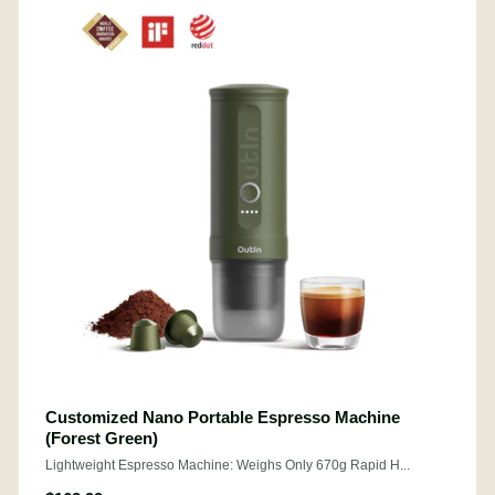
Customized Nano Portable Espresso Machine
(Forest Green)
Lightweight Espresso Machine: Weighs Only 670g Rapid H...