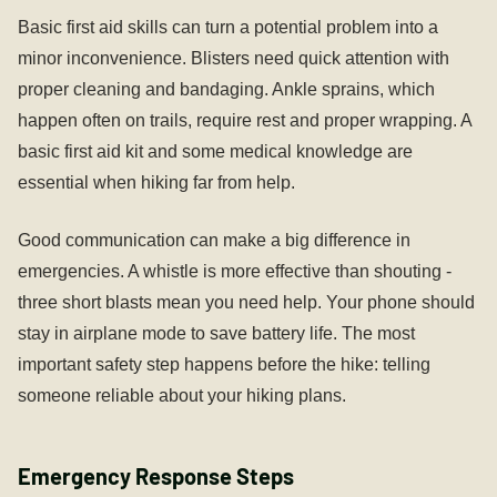
Basic first aid skills can turn a potential problem into a
minor inconvenience. Blisters need quick attention with
proper cleaning and bandaging. Ankle sprains, which
happen often on trails, require rest and proper wrapping. A
basic first aid kit and some medical knowledge are
essential when hiking far from help.
Good communication can make a big difference in
emergencies. A whistle is more effective than shouting -
three short blasts mean you need help. Your phone should
stay in airplane mode to save battery life. The most
important safety step happens before the hike: telling
someone reliable about your hiking plans.
Emergency Response Steps