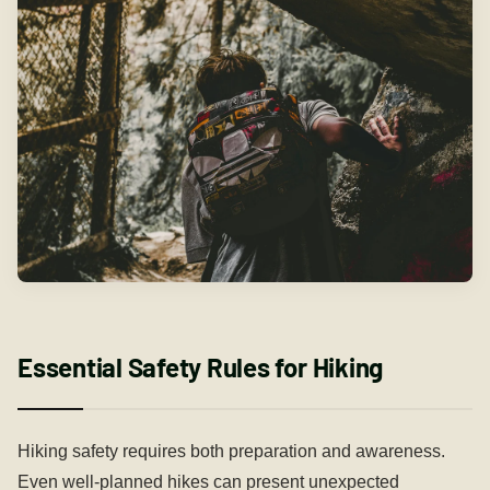
Essential Safety Rules for Hiking
Hiking safety requires both preparation and awareness.
Even well-planned hikes can present unexpected