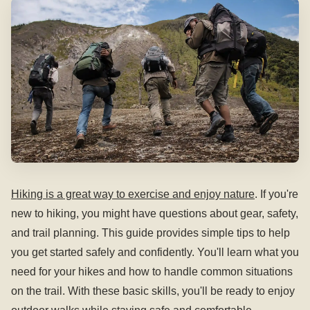
Hiking is a great way to exercise and enjoy nature
. If you're
new to hiking, you might have questions about gear, safety,
and trail planning. This guide provides simple tips to help
you get started safely and confidently. You'll learn what you
need for your hikes and how to handle common situations
on the trail. With these basic skills, you'll be ready to enjoy