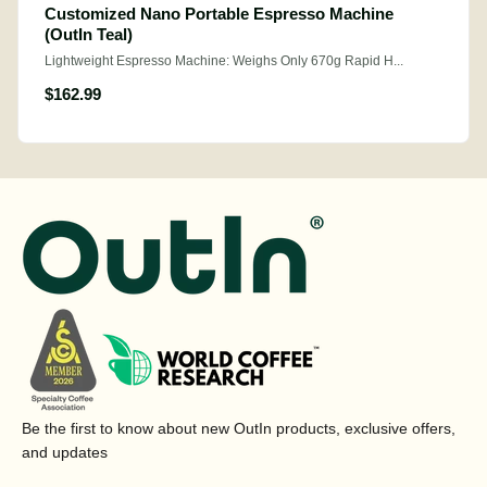
Customized Nano Portable Espresso Machine
(OutIn Teal)
Lightweight Espresso Machine: Weighs Only 670g Rapid H...
$162.99
Be the first to know about new OutIn products, exclusive offers,
and updates