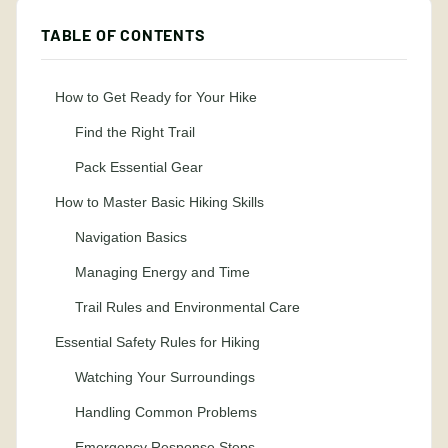
TABLE OF CONTENTS
How to Get Ready for Your Hike
Find the Right Trail
Pack Essential Gear
How to Master Basic Hiking Skills
Navigation Basics
Managing Energy and Time
Trail Rules and Environmental Care
Essential Safety Rules for Hiking
Watching Your Surroundings
Handling Common Problems
Emergency Response Steps