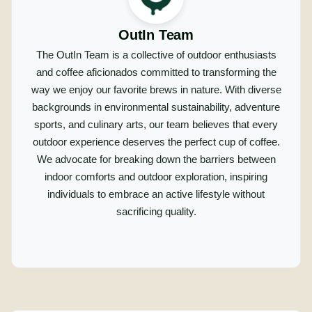
OutIn Team
The OutIn Team is a collective of outdoor enthusiasts
and coffee aficionados committed to transforming the
way we enjoy our favorite brews in nature. With diverse
backgrounds in environmental sustainability, adventure
sports, and culinary arts, our team believes that every
outdoor experience deserves the perfect cup of coffee.
We advocate for breaking down the barriers between
indoor comforts and outdoor exploration, inspiring
individuals to embrace an active lifestyle without
sacrificing quality.