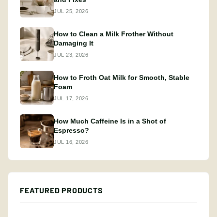
JUL 25, 2026
How to Clean a Milk Frother Without
Damaging It
JUL 23, 2026
How to Froth Oat Milk for Smooth, Stable
Foam
JUL 17, 2026
How Much Caffeine Is in a Shot of
Espresso?
JUL 16, 2026
FEATURED PRODUCTS