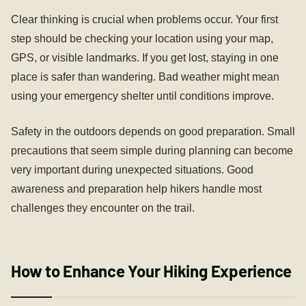
Clear thinking is crucial when problems occur. Your first
step should be checking your location using your map,
GPS, or visible landmarks. If you get lost, staying in one
place is safer than wandering. Bad weather might mean
using your emergency shelter until conditions improve.
Safety in the outdoors depends on good preparation. Small
precautions that seem simple during planning can become
very important during unexpected situations. Good
awareness and preparation help hikers handle most
challenges they encounter on the trail.
How to Enhance Your Hiking Experience