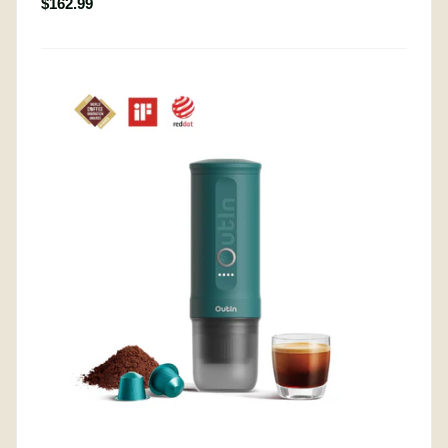
$162.99