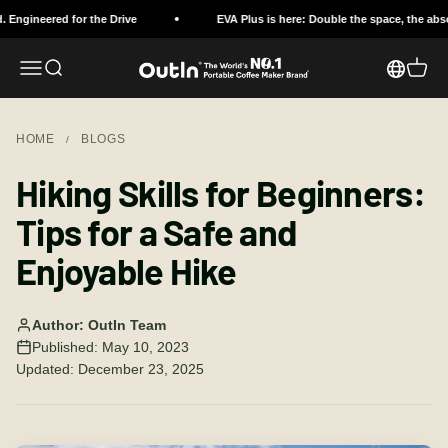
Skip to content
ed for the Drive
EVA Plus is here: Double the space, the absolute pro
Open navigation menu
Open search
OutIn
Open c
HOME
BLOGS
/
Hiking Skills for Beginners:
Tips for a Safe and
Enjoyable Hike
Author: OutIn Team
Published: May 10, 2023
Updated: December 23, 2025