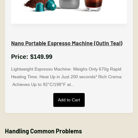
Nano Portable Espresso Machine (OutIn Teal)
Price:
$149.99
Lightweight Espresso Machine: Weighs Only 670g Rapid
Heating Time: Heat Up in Just 200 seconds* Rich Crema:
Achieves Up to 92°C/198°F at...
Add to Cart
Handling Common Problems