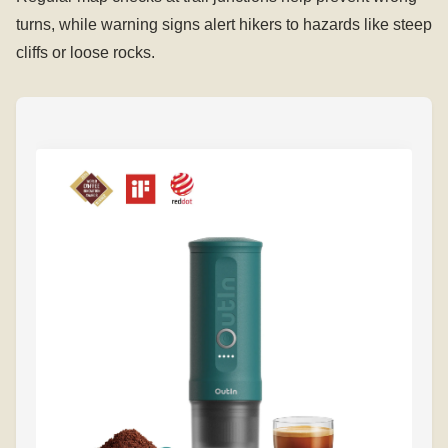
turns, while warning signs alert hikers to hazards like steep
cliffs or loose rocks.