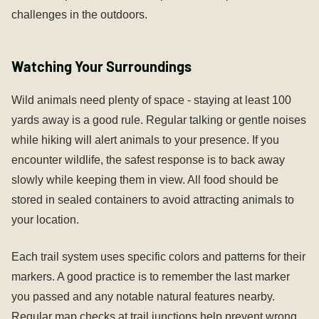
challenges in the outdoors.
Watching Your Surroundings
Wild animals need plenty of space - staying at least 100
yards away is a good rule. Regular talking or gentle noises
while hiking will alert animals to your presence. If you
encounter wildlife, the safest response is to back away
slowly while keeping them in view. All food should be
stored in sealed containers to avoid attracting animals to
your location.
Each trail system uses specific colors and patterns for their
markers. A good practice is to remember the last marker
you passed and any notable natural features nearby.
Regular map checks at trail junctions help prevent wrong