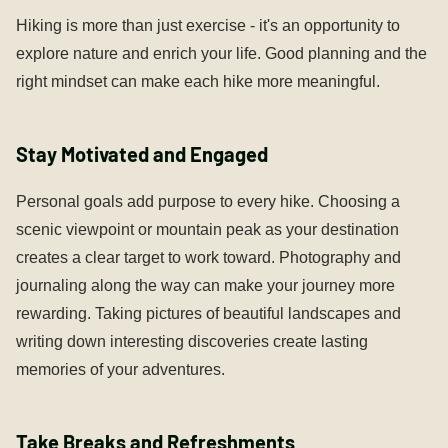
Hiking is more than just exercise - it's an opportunity to
explore nature and enrich your life. Good planning and the
right mindset can make each hike more meaningful.
Stay Motivated and Engaged
Personal goals add purpose to every hike. Choosing a
scenic viewpoint or mountain peak as your destination
creates a clear target to work toward. Photography and
journaling along the way can make your journey more
rewarding. Taking pictures of beautiful landscapes and
writing down interesting discoveries create lasting
memories of your adventures.
Take Breaks and Refreshments