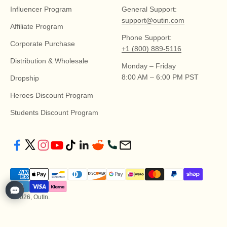
Influencer Program
General Support:
support@outin.com
Affiliate Program
Phone Support:
Corporate Purchase
+1 (800) 889-5116
Distribution & Wholesale
Monday – Friday
8:00 AM – 6:00 PM PST
Dropship
Heroes Discount Program
Students Discount Program
© 2026, OutIn.