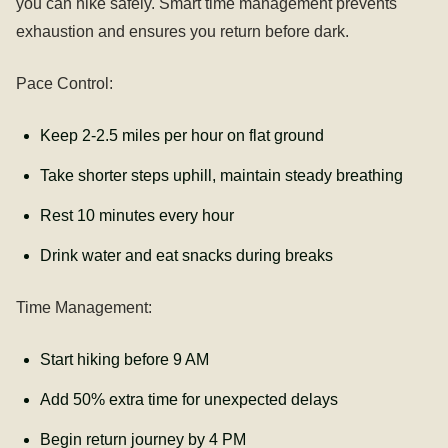
you can hike safely. Smart time management prevents
exhaustion and ensures you return before dark.
Pace Control:
Keep 2-2.5 miles per hour on flat ground
Take shorter steps uphill, maintain steady breathing
Rest 10 minutes every hour
Drink water and eat snacks during breaks
Time Management:
Start hiking before 9 AM
Add 50% extra time for unexpected delays
Begin return journey by 4 PM