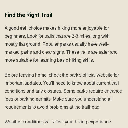
Find the Right Trail
A good trail choice makes hiking more enjoyable for
beginners. Look for trails that are 2-3 miles long with
mostly flat ground.
Popular parks
usually have well-
marked paths and clear signs. These trails are safer and
more suitable for learning basic hiking skills.
Before leaving home, check the park's official website for
important updates. You'll need to know about current trail
conditions and any closures. Some parks require entrance
fees or parking permits. Make sure you understand all
requirements to avoid problems at the trailhead.
Weather conditions
will affect your hiking experience.