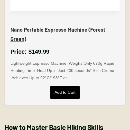
Nano Portable Espresso Machine (Forest
Green)
Price:
$149.99
Lightweight Espresso Machine: Weighs Only 670g Rapid
Heating Time: Heat Up in Just 200 seconds* Rich Crema:
Achieves Up to 92°C/198°F at...
Add to Cart
How to Master Basic Hiking Skills