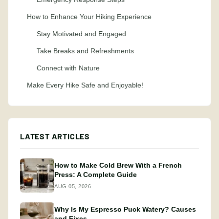
How to Enhance Your Hiking Experience
Stay Motivated and Engaged
Take Breaks and Refreshments
Connect with Nature
Make Every Hike Safe and Enjoyable!
LATEST ARTICLES
How to Make Cold Brew With a French
Press: A Complete Guide
AUG 05, 2026
Why Is My Espresso Puck Watery? Causes
and Fixes