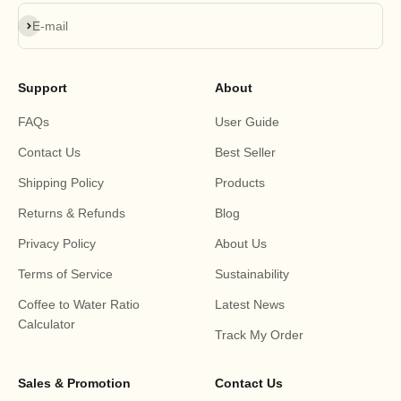
Subscribe
E-mail
Support
About
FAQs
User Guide
Contact Us
Best Seller
Shipping Policy
Products
Returns & Refunds
Blog
Privacy Policy
About Us
Terms of Service
Sustainability
Coffee to Water Ratio
Latest News
Calculator
Track My Order
Sales & Promotion
Contact Us