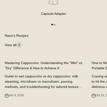
Capsule Adapter
Go to item 1
Go to item 2
Go to item 3
Nano's Recipes
View all
DIY Coffee Recipes
DIY Coffee 
Mastering Cappuccino: Understanding the "Wet" vs.
How to Ma
"Dry" Difference & How to Achieve It
Portable 
Guide to wet cappuccino vs dry cappuccino: milk
Craving a
steaming, microfoam vs macrofoam, pouring
to hit the
methods, and troubleshooting for tailored texture
delicious d
and flavor.
portable e
Jan 9, 2026
Oct 23, 