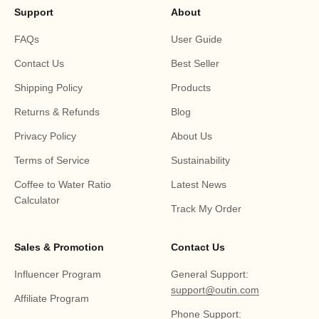
Support
About
FAQs
User Guide
Contact Us
Best Seller
Shipping Policy
Products
Returns & Refunds
Blog
Privacy Policy
About Us
Terms of Service
Sustainability
Coffee to Water Ratio
Latest News
Calculator
Track My Order
Sales & Promotion
Contact Us
Influencer Program
General Support:
support@outin.com
Affiliate Program
Phone Support: