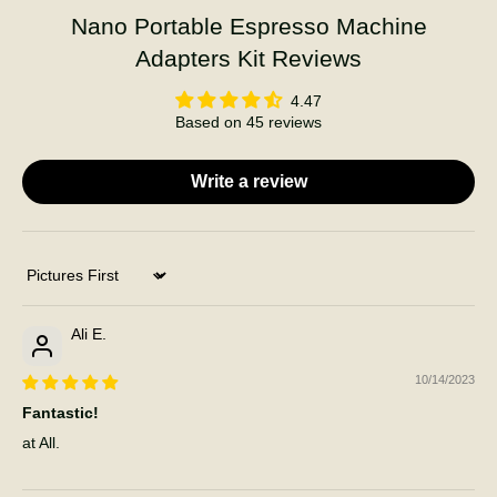
Nano Portable Espresso Machine
Adapters Kit Reviews
4.47
Based on 45 reviews
Write a review
Sort by
Ali E.
10/14/2023
Fantastic!
at All.