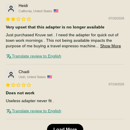
Heidi
California, United States
07/20/2026
Very upset that this adapter is no longer available
Just purchased Kruve set . I need the adapter for quick out of
town work mornings . This not being available impacts the
purpose of me buying a travel espresso machine...
Show More
Translate review to English
Chadi
Utah, United States
07/19/2026
Does not work
Useless adapter never fit .
Translate review to English
Load More