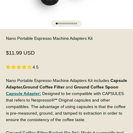
Go to item 1
Go to item 2
Go to item 3
Go to item 4
Go to item 5
Go to item 6
Go to item 7
Go to item 8
Go to item 9
Go to item 10
Go to item 11
Go to item 12
Nano Portable Espresso Machine Adapters Kit
Sale price
$11.99 USD
4.5
Nano Portable Espresso Machine Adapters Kit includes
Capsule
Adapter,Ground Coffee Filter
and
Ground Coffee Spoon
Capsule Adapter:
Designed to be compatible with CAPSULES
that refers to Nespresso®** Original capsules and other
compatibles. The advantage of using capsules is that the coffee
is pre-measured, ground, and tamped to extraction in order to
ensure the consistency of the coffee taste.
Ground Coffee Filter Basket (6g-8g):
Made it a versatile tool