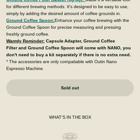
for different brewing methods. It's designed to be easy to use,
simply by adding the desired amount of coffee grounds in.
Ground Coffee Spoon:
Enhance your coffee brewing with the
Ground Coffee Spoon for precise measuring and pressing
freshly ground coffee.
Warmly Reminder:
Capsule Adapter, Ground Coffee
Filter and Ground Coffee Spoon will come with NANO, you
don't need to buy a kit separately if there is no extra need.
* The accessories are only compatiable with Outin Nano
Espresso Machine.
Sold out
WHAT'S IN THE BOX