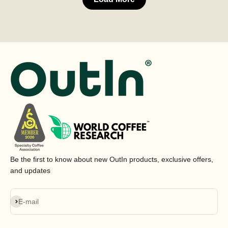
Be the first to know about new OutIn products, exclusive offers,
and updates
Subscribe
E-mail